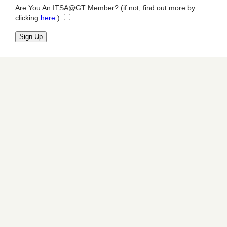
Are You An ITSA@GT Member? (if not, find out more by
clicking
here
)