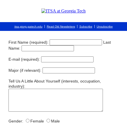
itsa.gtorg.gatech.edu
Read Old Newsletters
Subscribe
Unsubscribe
First Name (required):
Last
Name:
E-mail (required):
Major (if relevant):
Tell Us A Little About Yourself (interests, occupation,
industry):
Gender:
Female
Male